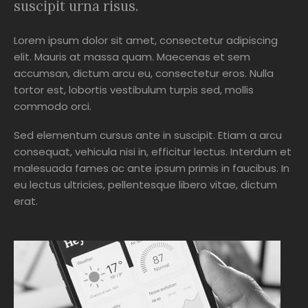
suscipit urna risus.
Lorem ipsum dolor sit amet, consectetur adipiscing
elit. Mauris at massa quam. Maecenas et sem
accumsan, dictum arcu eu, consectetur eros. Nulla
tortor est, lobortis vestibulum turpis sed, mollis
commodo orci.
Sed elementum cursus ante in suscipit. Etiam a arcu
consequat, vehicula nisi in, efficitur lectus. Interdum et
malesuada fames ac ante ipsum primis in faucibus. In
eu lectus ultricies, pellentesque libero vitae, dictum
erat.