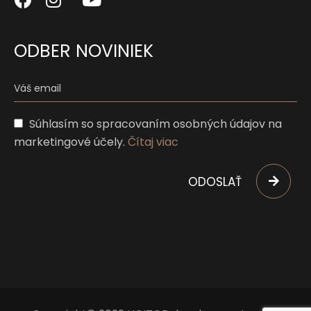
ODBER NOVINIEK
Súhlasím so spracovaním osobných údajov na
marketingové účely.
Čítaj viac
ODOSLAŤ