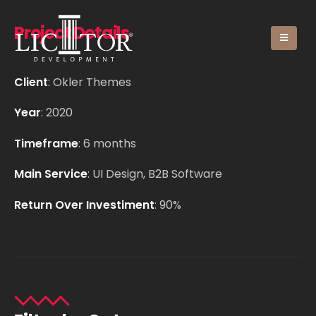
Project Details
Client
: Okler Themes
Year
: 2020
Timeframe
: 6 months
Main Service
: UI Design, B2B Software
Return Over Investiment
: 90%