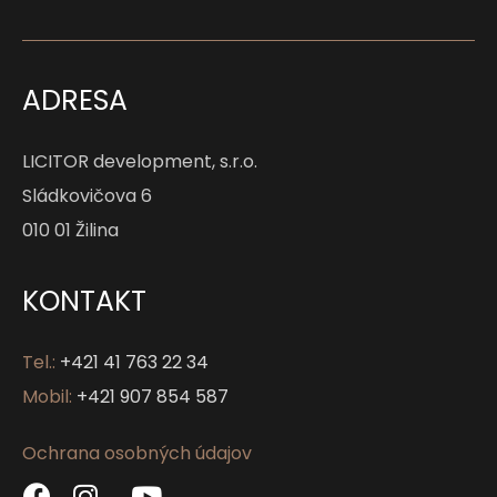
ADRESA
LICITOR development, s.r.o.
Sládkovičova 6
010 01 Žilina
KONTAKT
Tel.:
+421 41 763 22 34
Mobil:
+421 907 854 587
Ochrana osobných údajov