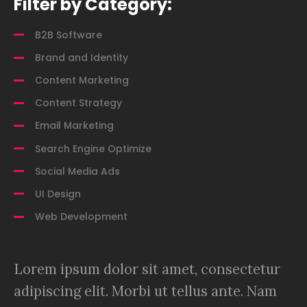
Filter by Category:
B2B Software
Brand and Identity
Content Marketing
Content Strategy
Email Marketing
Search Engine Optimize
Social Media Ads
UI Design
Web Development
Lorem ipsum dolor sit amet, consectetur
adipiscing elit. Morbi ut tellus ante. Nam